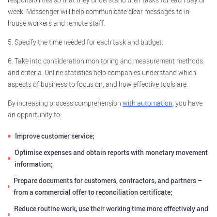
week. Messenger will help communicate clear messages to in-
house workers and remote staff.
5. Specify the time needed for each task and budget.
6. Take into consideration monitoring and measurement methods
and criteria. Online statistics help companies understand which
aspects of business to focus on, and how effective tools are.
By increasing process comprehension
with automation
, you have
an opportunity to:
Improve customer service;
Optimise expenses and obtain reports with monetary movement
information;
Prepare documents for customers, contractors, and partners –
from a commercial offer to reconciliation certificate;
Reduce routine work, use their working time more effectively and