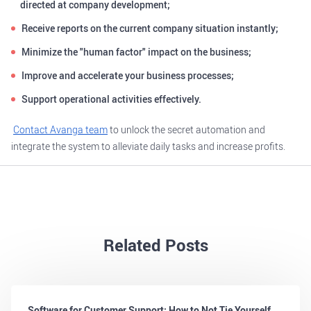
directed at company development;
Receive reports on the current company situation instantly;
Minimize the "human factor" impact on the business;
Improve and accelerate your business processes;
Support operational activities effectively.
Contact Avanga team
to unlock the secret automation and
integrate the system to alleviate daily tasks and increase profits.
Related Posts
Software for Customer Support: How to Not Tie Yourself