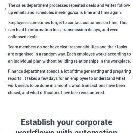
The sales department processes repeated deals and writes follow-
up emails and schedules meetings/calls time and time again.
Employees sometimes forget to contact customers on time. This
can lead to information loss, transmission delays, and even
collapsed deals.
Team members do not have clear responsibilities and their tasks
are organised in a random way. Each employee works according to
an individual plan without building relationships in the workplace.
Finance department spends a lot of time generating and preparing
reports. It takes a few days for an employee to understand what
work needs to be done in a month, what transactions have been
closed, and what difficulties have been encountered.
Establish your corporate
workflows with automation