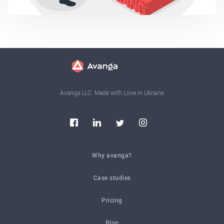
Avanga LLC. Made with Love in Ukraine
Why avanga?
Case studies
Pricing
Blog