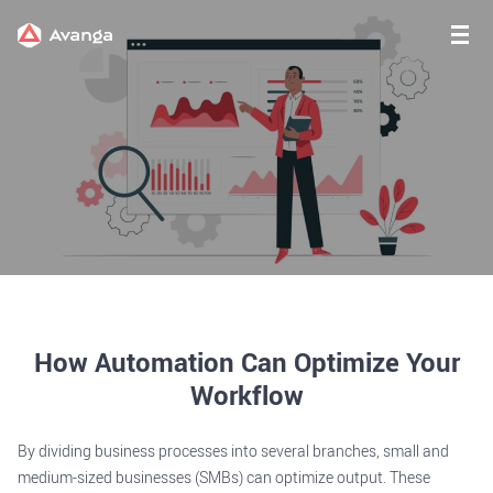
How Automation Can Optimize Your
Workflow
By dividing business processes into several branches, small and
medium-sized businesses (SMBs) can optimize output. These