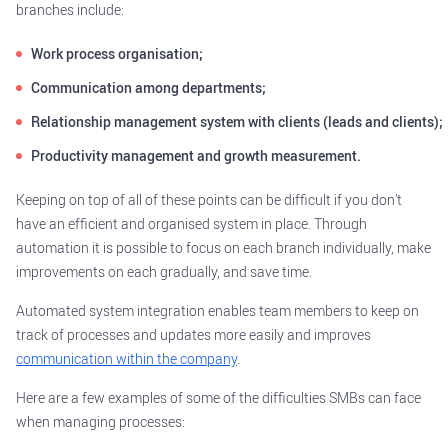
branches include:
Work process organisation;
Communication among departments;
Relationship management system with clients (leads and clients);
Productivity management and growth measurement.
Keeping on top of all of these points can be difficult if you don’t
have an efficient and organised system in place. Through
automation it is possible to focus on each branch individually, make
improvements on each gradually, and save time.
Automated system integration enables team members to keep on
track of processes and updates more easily and improves
communication within the company
.
Here are a few examples of some of the difficulties SMBs can face
when managing processes: