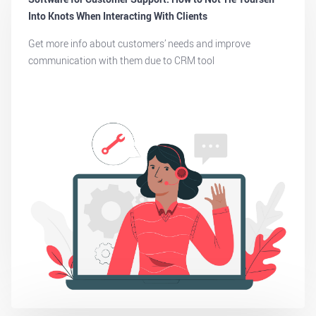
Into Knots When Interacting With Clients
Get more info about customers’ needs and improve
communication with them due to CRM tool