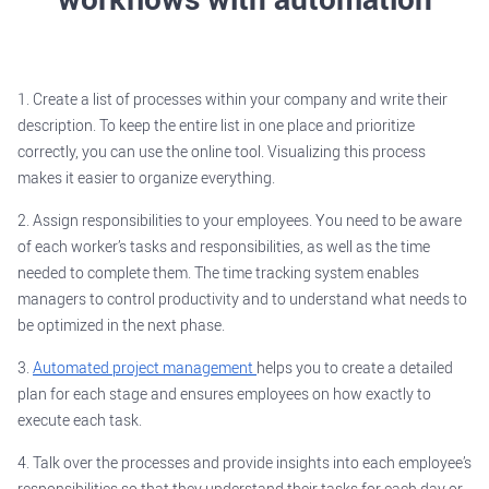
1. Create a list of processes within your company and write their
description. To keep the entire list in one place and prioritize
correctly, you can use the online tool. Visualizing this process
makes it easier to organize everything.
2. Assign responsibilities to your employees. You need to be aware
of each worker’s tasks and responsibilities, as well as the time
needed to complete them. The time tracking system enables
managers to control productivity and to understand what needs to
be optimized in the next phase.
3.
Automated project management
helps you to create a detailed
plan for each stage and ensures employees on how exactly to
execute each task.
4. Talk over the processes and provide insights into each employee’s
responsibilities so that they understand their tasks for each day or