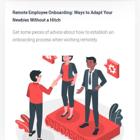
Remote Employee Onboarding: Ways to Adapt Your
Newbies Without a Hitch
Get some pieces of advice about how to establish an
onboarding process when working remotely